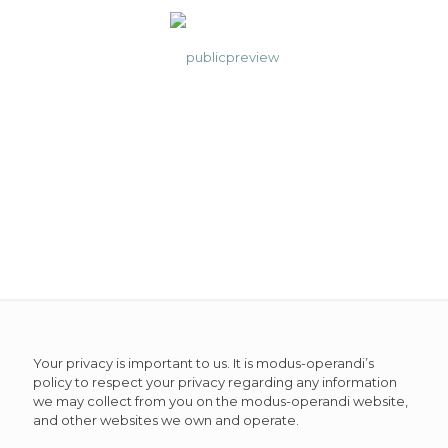
Privacy Policy
Your privacy is important to us. It is modus-operandi’s
policy to respect your privacy regarding any information
we may collect from you on the modus-operandi website,
and other websites we own and operate.