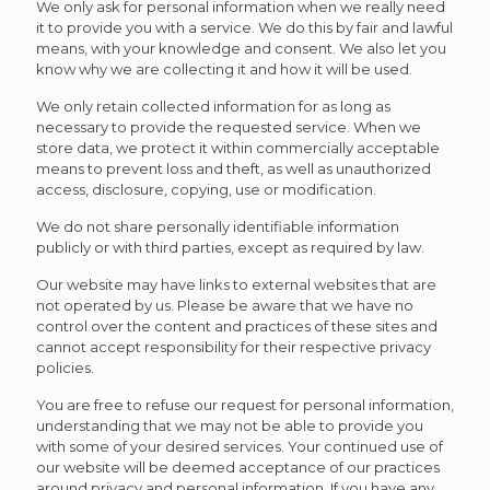
We only ask for personal information when we really need
it to provide you with a service. We do this by fair and lawful
means, with your knowledge and consent. We also let you
know why we are collecting it and how it will be used.
We only retain collected information for as long as
necessary to provide the requested service. When we
store data, we protect it within commercially acceptable
means to prevent loss and theft, as well as unauthorized
access, disclosure, copying, use or modification.
We do not share personally identifiable information
publicly or with third parties, except as required by law.
Our website may have links to external websites that are
not operated by us. Please be aware that we have no
control over the content and practices of these sites and
cannot accept responsibility for their respective privacy
policies.
You are free to refuse our request for personal information,
understanding that we may not be able to provide you
with some of your desired services. Your continued use of
our website will be deemed acceptance of our practices
around privacy and personal information. If you have any