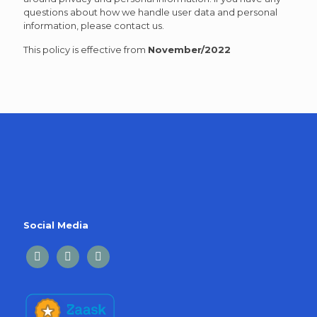
questions about how we handle user data and personal
information, please contact us.
This policy is effective from
November/2022
Social Media
facebook
linkedin
twitter