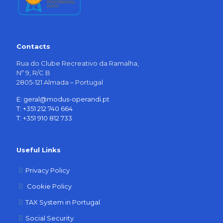
Contacts
Rua do Clube Recreativo da Ramalha,
Nº 9, R/C B
2805-121 Almada – Portugal
E: geral@modus-operandi.pt
T: +351 212 740 664
T: +351 910 812 733
Useful Links
Privacy Policy
Cookie Policy
TAX System in Portugal
Social Security